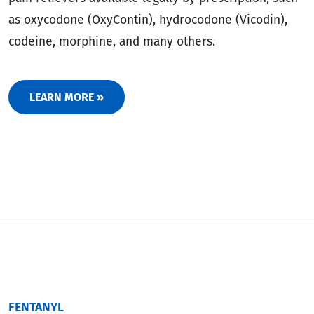
as oxycodone (OxyContin), hydrocodone (Vicodin),
codeine, morphine, and many others.
LEARN MORE »
FENTANYL