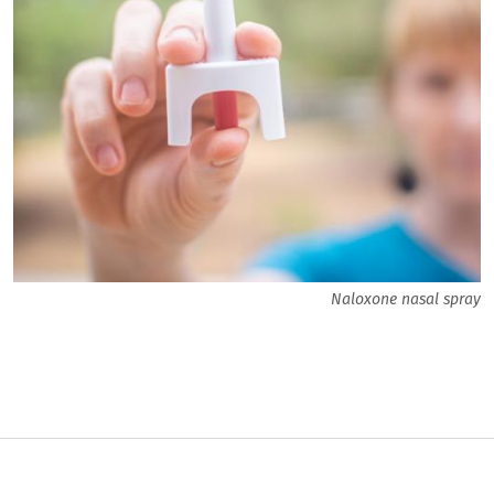
Naloxone nasal spray