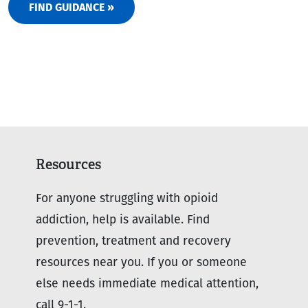
FIND GUIDANCE »
Resources
For anyone struggling with opioid
addiction, help is available. Find
prevention, treatment and recovery
resources near you. If you or someone
else needs immediate medical attention,
call 9-1-1.