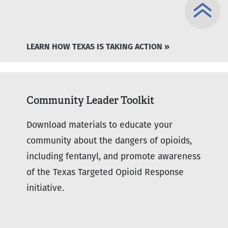
LEARN HOW TEXAS IS TAKING ACTION »
Community Leader Toolkit
Download materials to educate your
community about the dangers of opioids,
including fentanyl, and promote awareness
of the Texas Targeted Opioid Response
initiative.