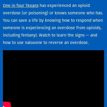
One in four Texans
has experienced an opioid
overdose (or poisoning) or knows someone who has.
You can save a life by knowing how to respond when
someone is experiencing an overdose from opioids,
including fentanyl. Watch to learn the signs — and
how to use naloxone to reverse an overdose.