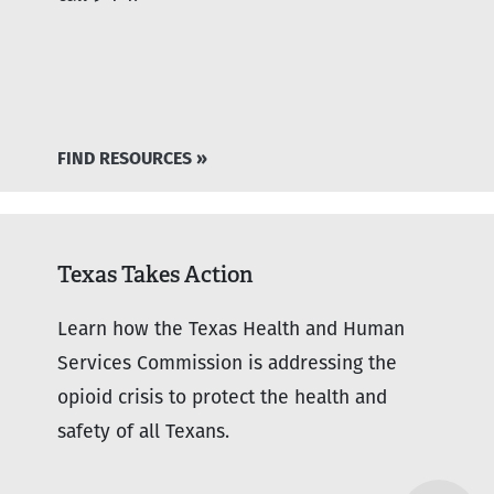
FIND RESOURCES »
Texas Takes Action
Learn how the Texas Health and Human
Services Commission is addressing the
opioid crisis to protect the health and
safety of all Texans.