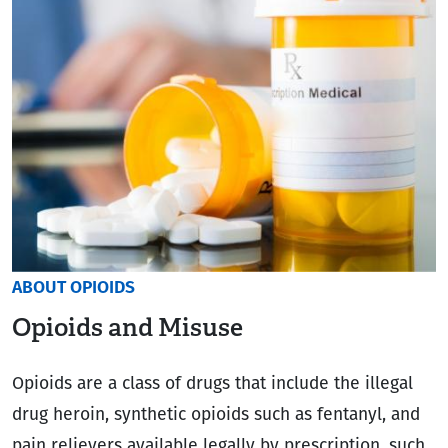
ABOUT OPIOIDS
Opioids and Misuse
Opioids are a class of drugs that include the illegal
drug heroin, synthetic opioids such as fentanyl, and
pain relievers available legally by prescription, such