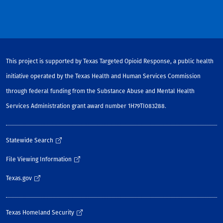
This project is supported by Texas Targeted Opioid Response, a public health
initiative operated by the Texas Health and Human Services Commission
through federal funding from the Substance Abuse and Mental Health
Services Administration grant award number 1H79TI083288.
Statewide Search
File Viewing Information
Texas.gov
Texas Homeland Security