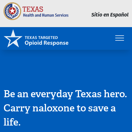
Skip to main content
Sitio en Español
Be an everyday Texas hero.
Carry naloxone to save a
life.