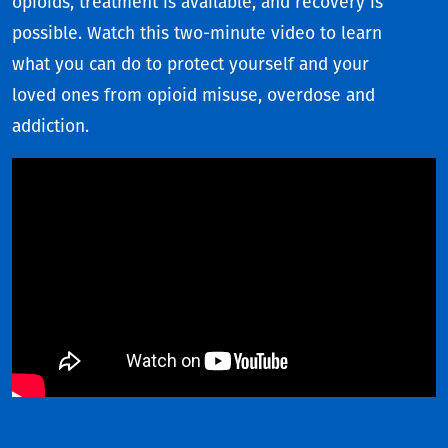
opioids, treatment is available, and recovery is
possible. Watch this two-minute video to learn
what you can do to protect yourself and your
loved ones from opioid misuse, overdose and
addiction.