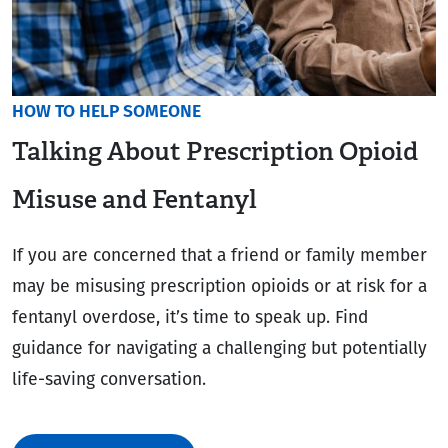
HOW TO HELP SOMEONE
Talking About Prescription Opioid
Misuse and Fentanyl
If you are concerned that a friend or family member
may be misusing prescription opioids or at risk for a
fentanyl overdose, it’s time to speak up. Find
guidance for navigating a challenging but potentially
life-saving conversation.