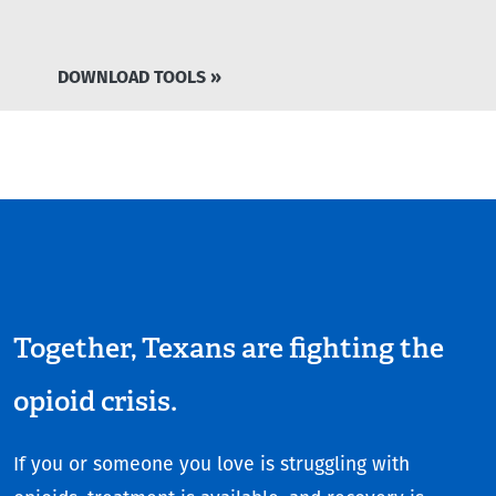
DOWNLOAD TOOLS »
Together, Texans are fighting the
opioid crisis.
If you or someone you love is struggling with