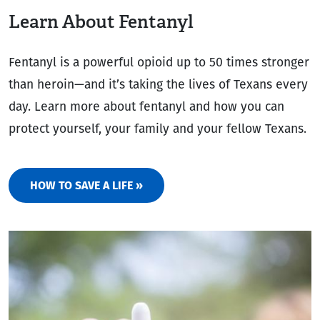
Learn About Fentanyl
Fentanyl is a powerful opioid up to 50 times stronger
than heroin—and it’s taking the lives of Texans every
day. Learn more about fentanyl and how you can
protect yourself, your family and your fellow Texans.
HOW TO SAVE A LIFE »